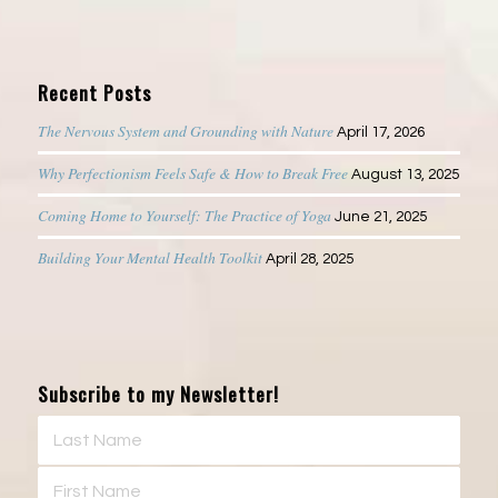
Recent Posts
The Nervous System and Grounding with Nature
April 17, 2026
Why Perfectionism Feels Safe & How to Break Free
August 13, 2025
Coming Home to Yourself: The Practice of Yoga
June 21, 2025
Building Your Mental Health Toolkit
April 28, 2025
Subscribe to my Newsletter!