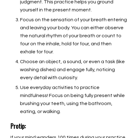
judgment. This practice helps you ground
yourself in the present moment.
Focus on the sensation of your breath entering
and leaving your body. You can either observe
the natural rhythm of your breath or count to
four on the inhale, hold for four, and then
exhale for four.
Choose an object, a sound, or even a task (like
washing dishes) and engage fully, noticing
every detail with curiosity.
Use everyday activities to practice
mindfulness! Focus on being fully present while
brushing your teeth, using the bathroom,
eating, or walking.
Protip:
If your mind wanders 100 times during your practice,