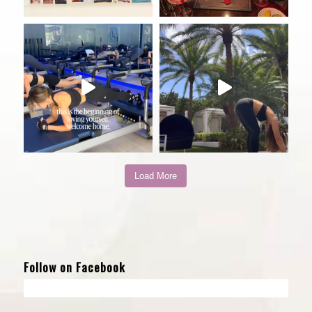
Load More
Follow on Facebook