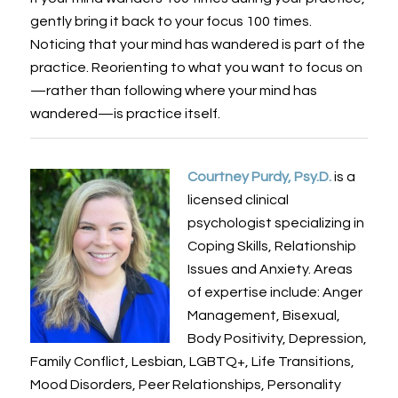
gently bring it back to your focus 100 times.
Noticing that your mind has wandered is part of the
practice. Reorienting to what you want to focus on
—rather than following where your mind has
wandered—is practice itself.
Courtney Purdy, Psy.D.
is a
licensed clinical
psychologist specializing in
Coping Skills, Relationship
Issues and Anxiety. Areas
of expertise include: Anger
Management, Bisexual,
Body Positivity, Depression,
Family Conflict, Lesbian, LGBTQ+, Life Transitions,
Mood Disorders, Peer Relationships, Personality