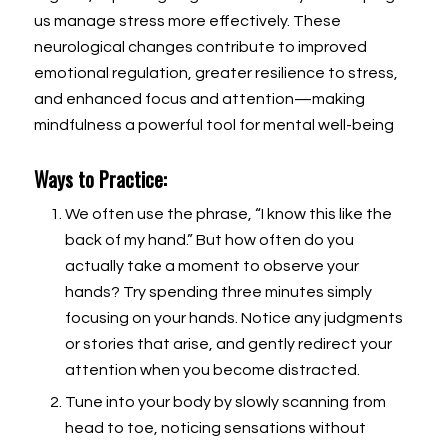
us manage stress more effectively. These
neurological changes contribute to improved
emotional regulation, greater resilience to stress,
and enhanced focus and attention—making
mindfulness a powerful tool for mental well-being
Ways to Practice:
We often use the phrase, “I know this like the
back of my hand.” But how often do you
actually take a moment to observe your
hands? Try spending three minutes simply
focusing on your hands. Notice any judgments
or stories that arise, and gently redirect your
attention when you become distracted.
Tune into your body by slowly scanning from
head to toe, noticing sensations without