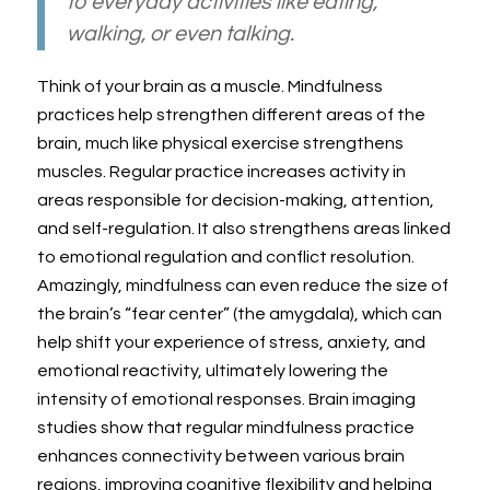
to everyday activities like eating,
walking, or even talking.
Think of your brain as a muscle. Mindfulness
practices help strengthen different areas of the
brain, much like physical exercise strengthens
muscles. Regular practice increases activity in
areas responsible for decision-making, attention,
and self-regulation. It also strengthens areas linked
to emotional regulation and conflict resolution.
Amazingly, mindfulness can even reduce the size of
the brain’s “fear center” (the amygdala), which can
help shift your experience of stress, anxiety, and
emotional reactivity, ultimately lowering the
intensity of emotional responses. Brain imaging
studies show that regular mindfulness practice
enhances connectivity between various brain
regions, improving cognitive flexibility and helping