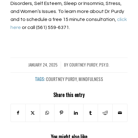
Disorders, Self Esteem, Sleep or Insomnia, Stress,
and Women’s Issues. To learn more about Dr. Purdy
and to schedule a free 15 minute consultation,
click
here
or call (561) 559-6371.
JANUARY 24, 2025
BY
COURTNEY PURDY, PSY.D.
/
TAGS:
COURTNEY PURDY
,
MINDFULNESS
Share this entry
You might also like