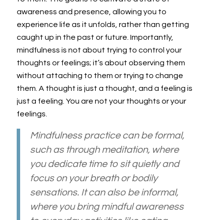
awareness and presence, allowing you to
experience life as it unfolds, rather than getting
caught up in the past or future. Importantly,
mindfulness is not about trying to control your
thoughts or feelings; it’s about observing them
without attaching to them or trying to change
them. A thought is just a thought, and a feeling is
just a feeling. You are not your thoughts or your
feelings.
Mindfulness practice can be formal,
such as through meditation, where
you dedicate time to sit quietly and
focus on your breath or bodily
sensations. It can also be informal,
where you bring mindful awareness