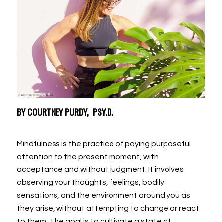
BY COURTNEY PURDY, PSY.D.
Mindfulness is the practice of paying purposeful
attention to the present moment, with
acceptance and without judgment. It involves
observing your thoughts, feelings, bodily
sensations, and the environment around you as
they arise, without attempting to change or react
to them. The goal is to cultivate a state of