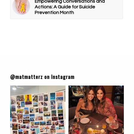
Empowering Conversations and
Actions: A Guide for Suicide
Prevention Month
@matmatterz on Instagram