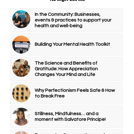
In the Community: Businesses,
events & practices to support your
health and well-being
Building Your Mental Health Toolkit
The Science and Benefits of
Gratitude: How Appreciation
Changes Your Mind and Life
Why Perfectionism Feels Safe & How
to Break Free
Stillness, Mindfulness… and a
moment with Salvatore Principe!